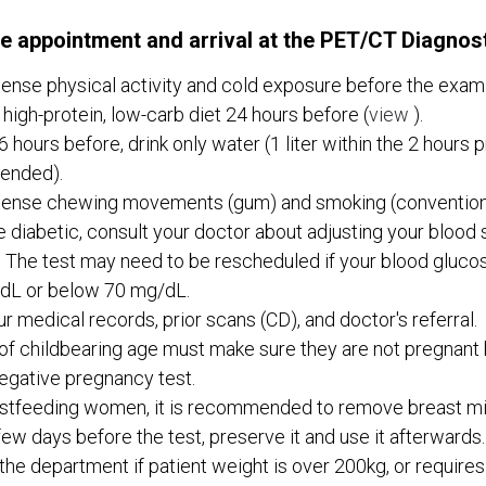
e appointment and arrival at the PET/CT Diagnos
tense physical activity and cold exposure before the exam
 high-protein, low-carb diet 24 hours before (
view
).
6 hours before, drink only water (1 liter within the 2 hours pr
ended).
tense chewing movements (gum) and smoking (conventiona
re diabetic, consult your doctor about adjusting your blood 
 The test may need to be rescheduled if your blood glucos
dL or below 70 mg/dL.
ur medical records, prior scans (CD), and doctor's referral.
 childbearing age must make sure they are not pregnant 
egative pregnancy test.
stfeeding women, it is recommended to remove breast mil
ew days before the test, preserve it and use it afterwards.
the department if patient weight is over 200kg, or requires