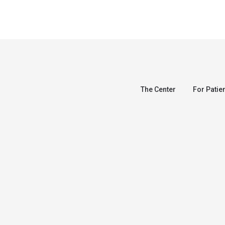
The Center
For Patie