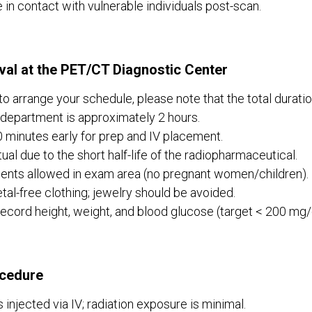
be in contact with vulnerable individuals post-scan.
val at the PET/CT Diagnostic Center
 to arrange your schedule, please note that the total duratio
epartment is approximately 2 hours.
0 minutes early for prep and IV placement.
ual due to the short half-life of the radiopharmaceutical.
ients allowed in exam area (no pregnant women/children).
al-free clothing; jewelry should be avoided.
record height, weight, and blood glucose (target < 200 mg/d
cedure
 injected via IV; radiation exposure is minimal.