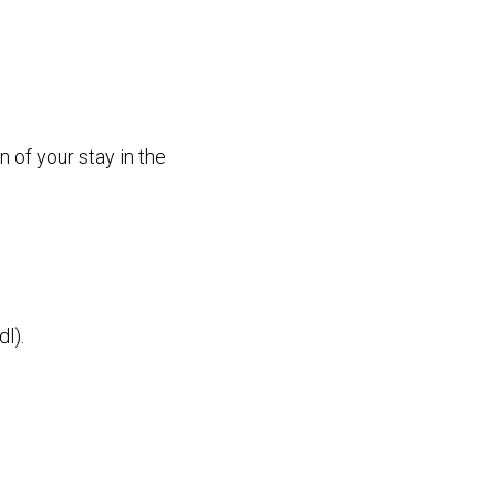
n of your stay in the
l).