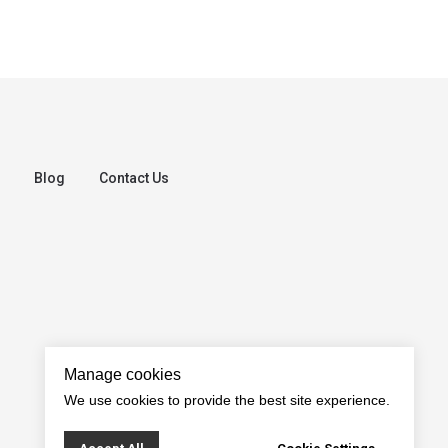
Blog
Contact Us
Manage cookies
We use cookies to provide the best site experience.