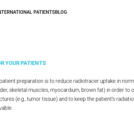
NTERNATIONAL PATIENTS
BLOG
R YOUR PATIENTS
patient preparation is to reduce radiotracer uptake in normal
dder, skeletal muscles, myocardium, brown fat) in order to 
uctures (e.g., tumor tissue) and to keep the patient's radiat
vable.