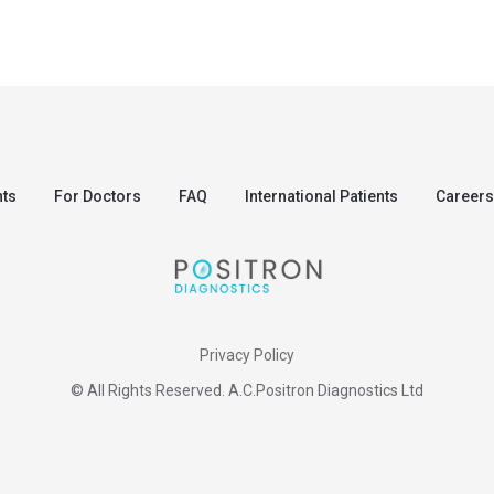
nts
For Doctors
FAQ
International Patients
Careers
Privacy Policy
© All Rights Reserved. A.C.Positron Diagnostics Ltd