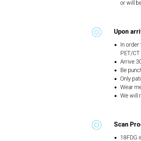
or will 
Upon arri
In order
PET/CT d
Arrive 3
Be punct
Only pat
Wear met
We will 
Scan Pro
18FDG is