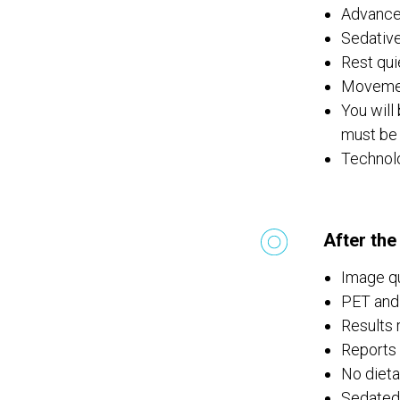
Advance
Sedative
Rest qui
Movemen
You will
must be
Technolo
After the
Image qu
PET and 
Results 
Reports 
No dietar
Sedated 