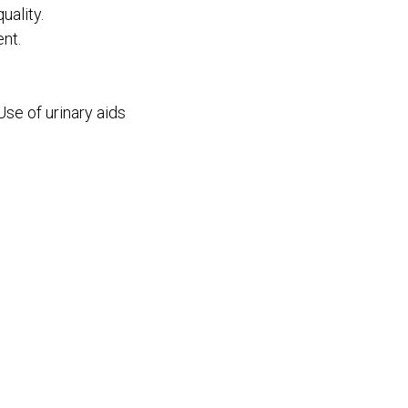
ality.
nt.
Use of urinary aids