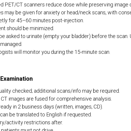
d PET/CT scanners reduce dose while preserving image qu
s may be given for anxiety or head/neck scans, with conse
etly for 45–60 minutes post-injection.
t should be minimized.
 be asked to urinate (empty your bladder) before the scan. 
 managed.
gists will monitor you during the 15-minute scan.
 Examination
ality checked; additional scans/info may be required.
CT images are fused for comprehensive analysis.
ready in 2 business days (written, images, CD).
can be translated to English if requested.
y/activity restrictions after.
patients must not drive.