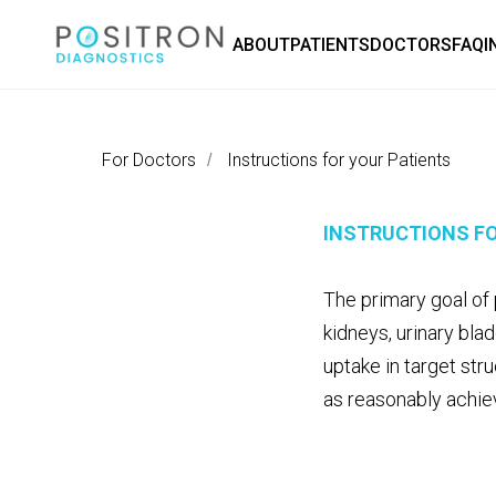
ABOUT
PATIENTS
DOCTORS
FAQ
I
For Doctors
Instructions for your Patients
/
INSTRUCTIONS FO
The primary goal of 
kidneys, urinary bla
uptake in target str
as reasonably achie