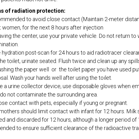
s of radiation protection:
commended to avoid close contact (Maintain 2-meter distan
 women, for the next 8 hours after injection
ving the center, use your private vehicle. Do not return to
ination.
 hydration post-scan for 24 hours to aid radiotracer clear
 the toilet, urinate seated. Flush twice and clean up any spi
lushing the paper well or the toilet paper you have used put 
osal. Wash your hands well after using the toilet.
se a urine collector device, use disposable gloves when emp
 do not contaminate the surrounding area.
ose contact with pets, especially if young or pregnant.
mothers should limit contact with infant for 12 hours. Milk
d and discarded for 12 hours, although a longer period of 
ded to ensure sufficient clearance of the radioactive tra