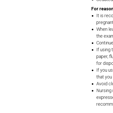
For reason
It is re
pregnant
When lea
the exam
Continue
If using
paper, f
for disp
If you u
that you
Avoid cl
Nursing 
expresse
recommen