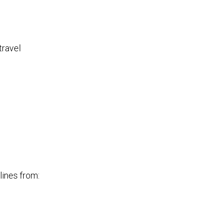
travel
lines from: