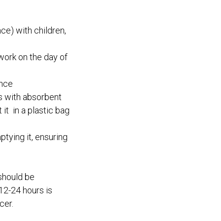
ce) with children,
 work on the day of
ance
lls with absorbent
it in a plastic bag
tying it, ensuring
 should be
12-24 hours is
cer.