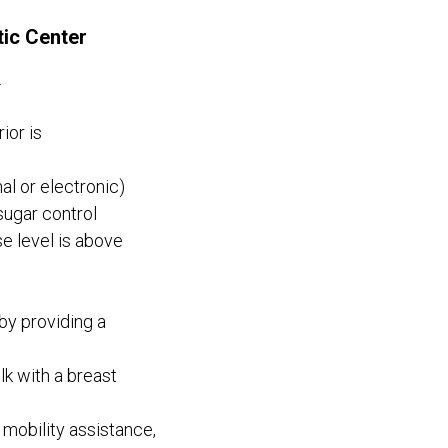
tic Center
.
ior is
l or electronic)
sugar control
e level is above
by providing a
k with a breast
 mobility assistance,