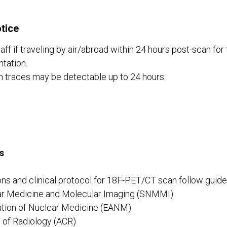
tice
aff if traveling by air/abroad within 24 hours post-scan for 
tation.
n traces may be detectable up to 24 hours.
s
ns and clinical protocol for 18F-PET/CT scan follow guide
ar Medicine and Molecular Imaging (SNMMI)
tion of Nuclear Medicine (EANM)
 of Radiology (ACR)