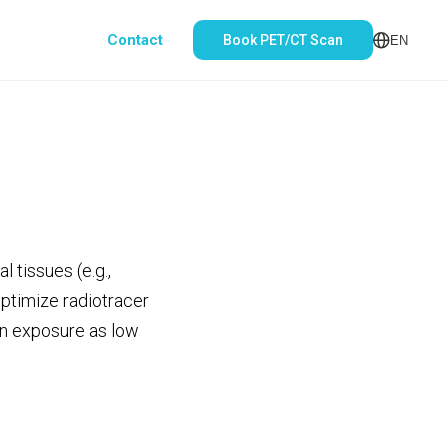
Contact
Book PET/CT Scan
EN
 tissues (e.g.,
optimize radiotracer
ion exposure as low