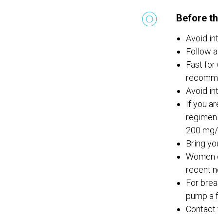
Before th
Avoid in
Follow a
Fast for 
recomm
Avoid in
If you a
regimen.
200 mg/
Bring yo
Women of
recent n
For brea
pump a f
Contact 