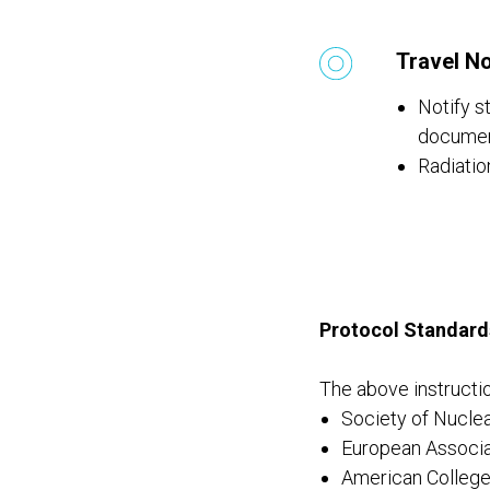
Travel No
Notify st
documen
Radiatio
Protocol Standard
The above instructio
Society of Nucle
European Associa
American College